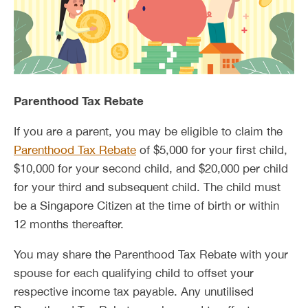
Parenthood Tax Rebate
If you are a parent, you may be eligible to claim the
Parenthood Tax Rebate
of $5,000 for your first child,
$10,000 for your second child, and $20,000 per child
for your third and subsequent child. The child must
be a Singapore Citizen at the time of birth or within
12 months thereafter.
You may share the Parenthood Tax Rebate with your
spouse for each qualifying child to offset your
respective income tax payable. Any unutilised