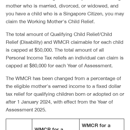
mother who is married, divorced, or widowed, and
you have a child who is a Singapore Citizen, you may
claim the Working Mother's Child Relief.
The total amount of Qualifying Child Relief/Child
Relief (Disability) and WMCR claimable for each child
is capped at $50,000. The total amount of all
Personal Income Tax reliefs an individual can claim is
capped at $80,000 for each Year of Assessment.
The WMCR has been changed from a percentage of
the eligible mother's earned income to a fixed dollar
tax relief for qualifying children born or adopted on or
after 1 January 2024, with effect from the Year of
Assessment 2025.
WMCR for a
WMCR for a