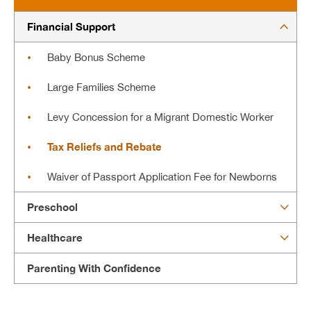
Financial Support
Baby Bonus Scheme
Large Families Scheme
Levy Concession for a Migrant Domestic Worker
Tax Reliefs and Rebate
Waiver of Passport Application Fee for Newborns
Preschool
Healthcare
Parenting With Confidence