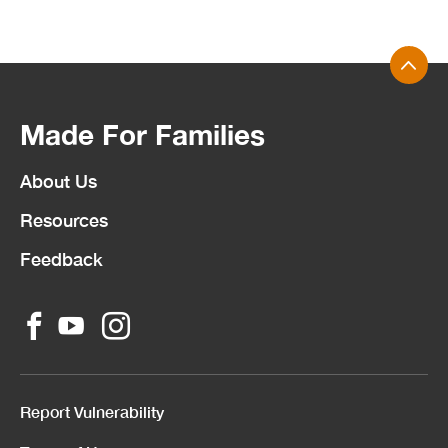
Made For Families
About Us
Resources
Feedback
Report Vulnerability