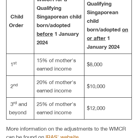
Qualifying
Qualifying
Singaporean
Child
Singaporean child
child
Order
born/adopted
born/adopted
on
before
1 January
or
after
1
2024
January 2024
15% of mother's
st
1
$8,000
earned income
20% of mother's
nd
2
$10,000
earned income
rd
3
and
25% of mother's
$12,000
beyond
earned income
More information on the adjustments to the WMCR
can be found on
IRAS' website
.