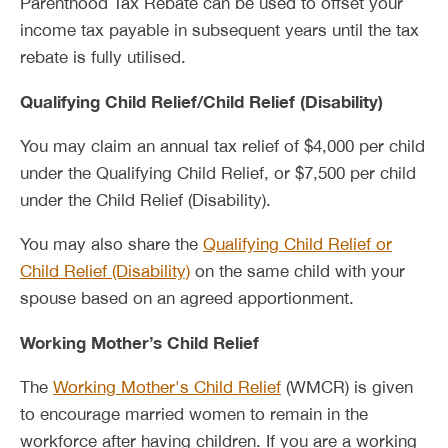
Parenthood Tax Rebate can be used to offset your
income tax payable in subsequent years until the tax
rebate is fully utilised.
Qualifying Child Relief/Child Relief (Disability)
You may claim an annual tax relief of $4,000 per child
under the Qualifying Child Relief, or $7,500 per child
under the Child Relief (Disability).
You may also share the
Qualifying Child Relief or
Child Relief (Disability)
on the same child with your
spouse based on an agreed apportionment.
Working Mother’s Child Relief
The
Working Mother's Child Relief
(WMCR) is given
to encourage married women to remain in the
workforce after having children. If you are a working