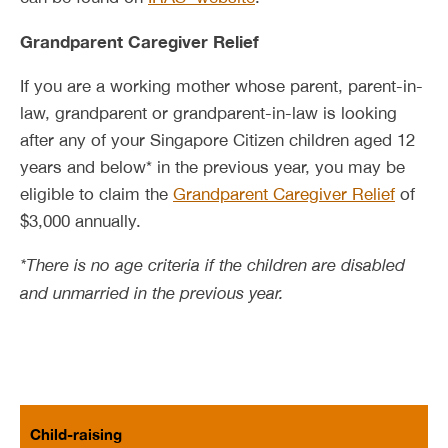
Grandparent Caregiver Relief
If you are a working mother whose parent, parent-in-
law, grandparent or grandparent-in-law is looking
after any of your Singapore Citizen children aged 12
years and below* in the previous year, you may be
eligible to claim the
Grandparent Caregiver Relief
of
$3,000 annually.
*There is no age criteria if the children are disabled
and unmarried in the previous year.
Child-raising