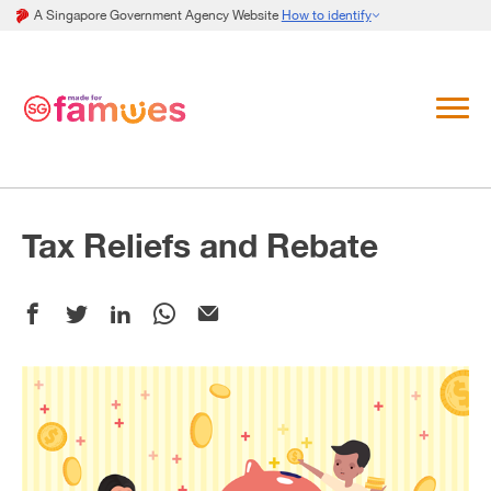
A Singapore Government Agency Website
How to identify
Tax Reliefs and Rebate