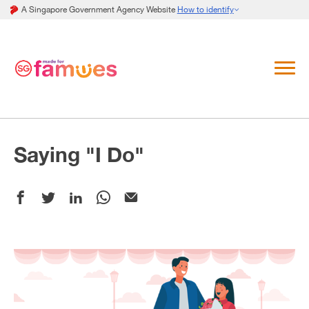
A Singapore Government Agency Website
How to identify
Saying "I Do"