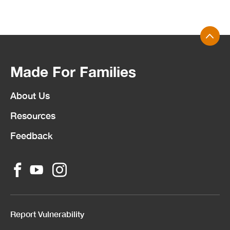
Made For Families
About Us
Resources
Feedback
Report Vulnerability