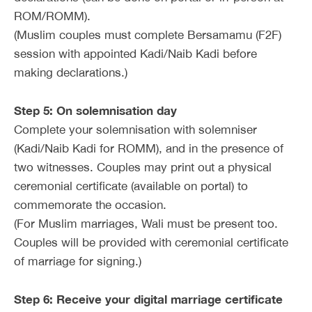
ROM/ROMM).
(Muslim couples must complete Bersamamu (F2F)
session with appointed Kadi/Naib Kadi before
making declarations.)
Step 5: On solemnisation day
Complete your solemnisation with solemniser
(Kadi/Naib Kadi for ROMM), and in the presence of
two witnesses. Couples may print out a physical
ceremonial certificate (available on portal) to
commemorate the occasion.
(For Muslim marriages, Wali must be present too.
Couples will be provided with ceremonial certificate
of marriage for signing.)
Step 6: Receive your digital marriage certificate