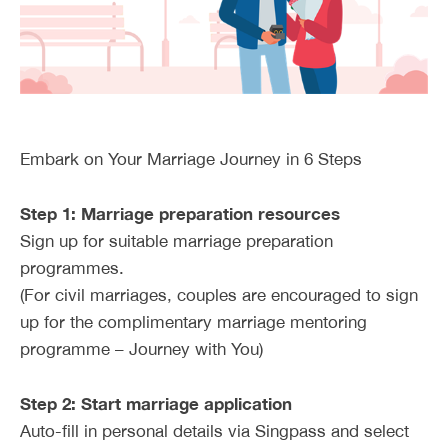
Embark on Your Marriage Journey in 6 Steps
Step 1: Marriage preparation resources
Sign up for suitable marriage preparation
programmes.
(For civil marriages, couples are encouraged to sign
up for the complimentary marriage mentoring
programme – Journey with You)
Step 2: Start marriage application
Auto-fill in personal details via Singpass and select