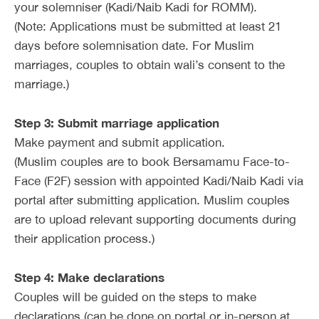
your solemniser (Kadi/Naib Kadi for ROMM).
(Note: Applications must be submitted at least 21
days before solemnisation date. For Muslim
marriages, couples to obtain wali’s consent to the
marriage.)
Step 3: Submit marriage application
Make payment and submit application.
(Muslim couples are to book Bersamamu Face-to-
Face (F2F) session with appointed Kadi/Naib Kadi via
portal after submitting application. Muslim couples
are to upload relevant supporting documents during
their application process.)
Step 4: Make declarations
Couples will be guided on the steps to make
declarations (can be done on portal or in-person at