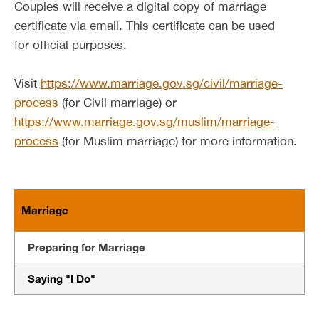
Couples will receive a digital copy of marriage
certificate via email. This certificate can be used
for official purposes.
Visit
https://www.marriage.gov.sg/civil/marriage-
process
(for Civil marriage) or
https://www.marriage.gov.sg/muslim/marriage-
process
(for Muslim marriage) for more information.
Marriage
Preparing for Marriage
Saying "I Do"