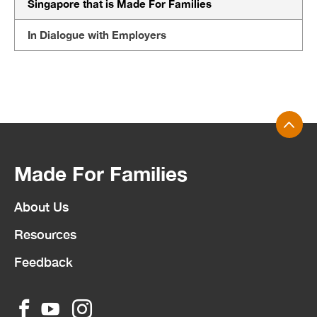
Singapore that is Made For Families
In Dialogue with Employers
Made For Families
About Us
Resources
Feedback