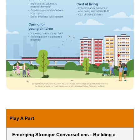
Play A Part
Emerging Stronger Conversations - Building a