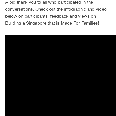
A big thank you to all who participated in the
conversations. Check out the infographic and video
below on participants' feedback and views on
Building a Singapore that is Made For Families!