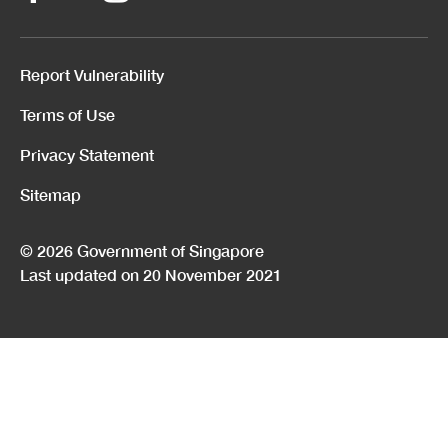
Report Vulnerability
Terms of Use
Privacy Statement
Sitemap
© 2026 Government of Singapore
Last updated on 20 November 2021