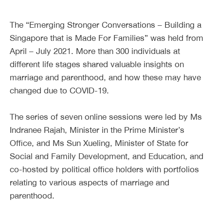
The “Emerging Stronger Conversations – Building a
Singapore that is Made For Families” was held from
April – July 2021. More than 300 individuals at
different life stages shared valuable insights on
marriage and parenthood, and how these may have
changed due to COVID-19.
The series of seven online sessions were led by Ms
Indranee Rajah, Minister in the Prime Minister’s
Office, and Ms Sun Xueling, Minister of State for
Social and Family Development, and Education, and
co-hosted by political office holders with portfolios
relating to various aspects of marriage and
parenthood.