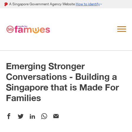
A Singapore Government Agency Website
How to identify
Emerging Stronger
Conversations - Building a
Singapore that is Made For
Families