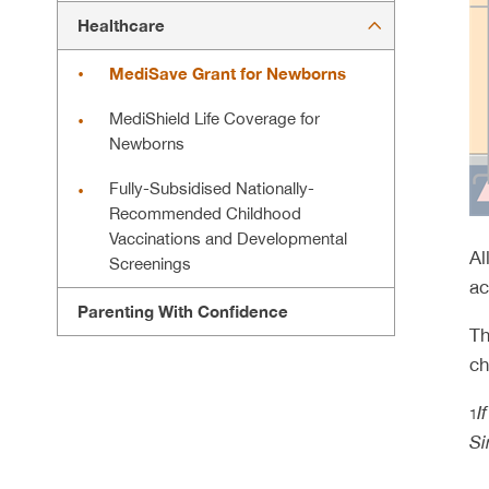
Healthcare
MediSave Grant for Newborns
MediShield Life Coverage for
Newborns
Fully-Subsidised Nationally-
Recommended Childhood
Vaccinations and Developmental
Al
Screenings
ac
Parenting With Confidence
Th
ch
I
1
Si