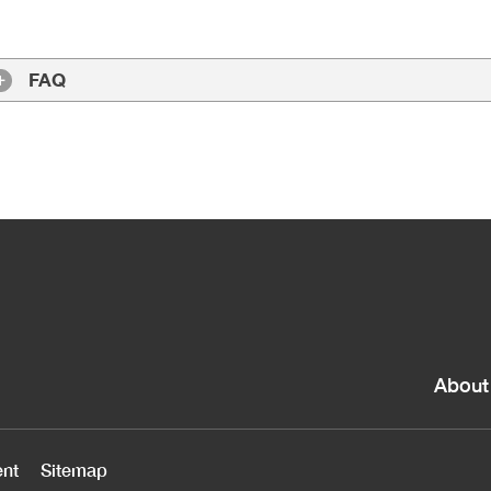
FAQ
About
ent
Sitemap