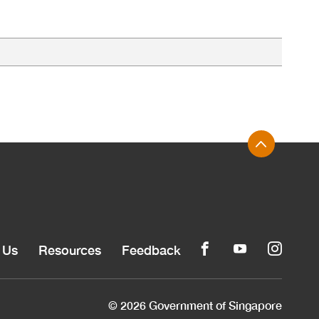
 Us
Resources
Feedback
© 2026 Government of Singapore