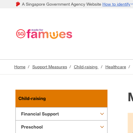
A Singapore Government Agency Website
How to identify
Home
Support Measures
Child-raising
Healthcare
Child-raising
Financial Support
Preschool