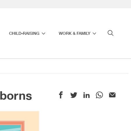
CHILD-RAISING
WORK & FAMILY
wborns