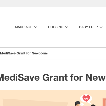
MARRIAGE
HOUSING
BABY PREP
MediSave Grant for Newborns
MediSave Grant for Ne