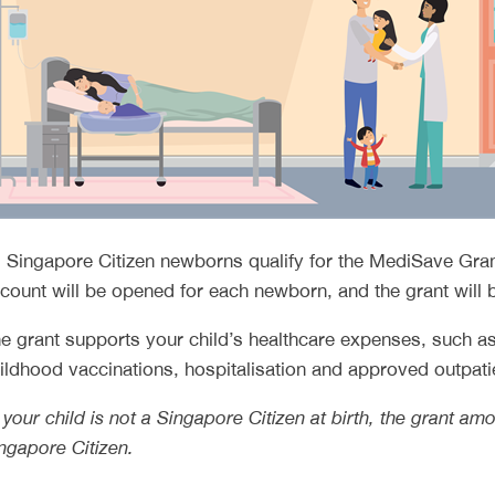
l Singapore Citizen newborns qualify for the MediSave Gra
count will be opened for each newborn, and the grant will b
e grant supports your child’s healthcare expenses, such
ildhood vaccinations, hospitalisation and approved outpati
f your child is not a Singapore Citizen at birth, the grant 
ngapore Citizen.