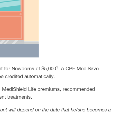
1
nt for Newborns of $5,000
. A CPF MediSave
e credited automatically.
 as MediShield Life premiums, recommended
ent treatments.
amount will depend on the date that he/she becomes a