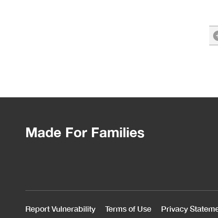
Made For Families
Report Vulnerability
Terms of Use
Privacy Statem