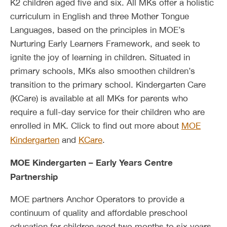
K2 children aged five and six. All MKs offer a holistic
curriculum in English and three Mother Tongue
Languages, based on the principles in MOE’s
Nurturing Early Learners Framework, and seek to
ignite the joy of learning in children. Situated in
primary schools, MKs also smoothen children’s
transition to the primary school. Kindergarten Care
(KCare) is available at all MKs for parents who
require a full-day service for their children who are
enrolled in MK. Click to find out more about
MOE
Kindergarten
and
KCare
.
MOE Kindergarten – Early Years Centre
Partnership
MOE partners Anchor Operators to provide a
continuum of quality and affordable preschool
education for children aged two months to six years