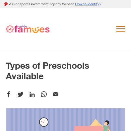
A Singapore Government Agency Website
How to identify
Types of Preschools
Available