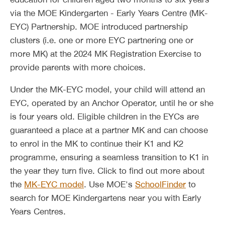
via the MOE Kindergarten - Early Years Centre (MK-
EYC) Partnership. MOE introduced partnership
clusters (i.e. one or more EYC partnering one or
more MK) at the 2024 MK Registration Exercise to
provide parents with more choices.
Under the MK-EYC model, your child will attend an
EYC, operated by an Anchor Operator, until he or she
is four years old. Eligible children in the EYCs are
guaranteed a place at a partner MK and can choose
to enrol in the MK to continue their K1 and K2
programme, ensuring a seamless transition to K1 in
the year they turn five. Click to find out more about
the
MK-EYC model
. Use MOE's
SchoolFinder
to
search for MOE Kindergartens near you with Early
Years Centres.