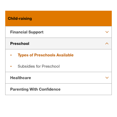
Child-raising
Financial Support
Preschool
Types of Preschools Available
Subsidies for Preschool
Healthcare
Parenting With Confidence