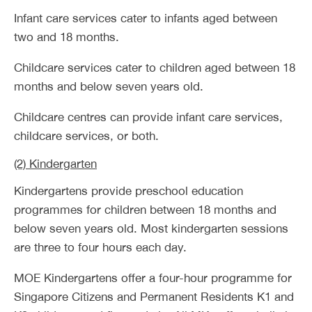
Infant care services cater to infants aged between
two and 18 months.
Childcare services cater to children aged between 18
months and below seven years old.
Childcare centres can provide infant care services,
childcare services, or both.
(2) Kindergarten
Kindergartens provide preschool education
programmes for children between 18 months and
below seven years old. Most kindergarten sessions
are three to four hours each day.
MOE Kindergartens offer a four-hour programme for
Singapore Citizens and Permanent Residents K1 and