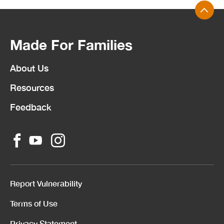
Made For Families
About Us
Resources
Feedback
Report Vulnerability
Terms of Use
Privacy Statement