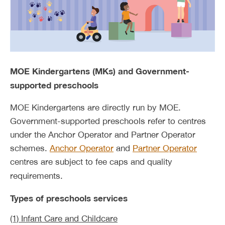
MOE Kindergartens (MKs) and Government-
supported preschools
MOE Kindergartens are directly run by MOE.
Government-supported preschools refer to centres
under the Anchor Operator and Partner Operator
schemes.
Anchor Operator
and
Partner Operator
centres are subject to fee caps and quality
requirements.
Types of preschools services
(1) Infant Care and Childcare